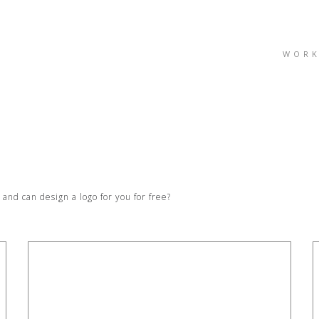
WOR
nd can design a logo for you for free?