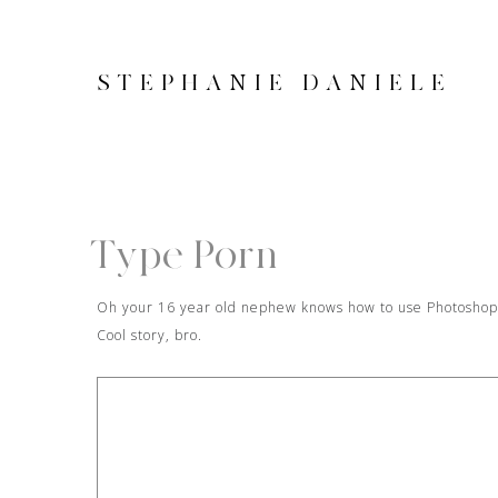
STEPHANIE DANIELE
Type Porn
Oh your 16 year old nephew knows how to use Photoshop a
Cool story, bro.