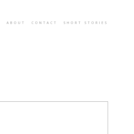
K
ABOUT
CONTACT
SHORT STORIES